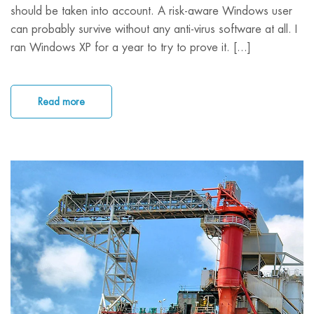
should be taken into account. A risk-aware Windows user
can probably survive without any anti-virus software at all. I
ran Windows XP for a year to try to prove it. [...]
Read more