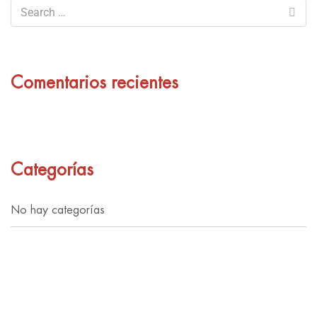
Comentarios recientes
Categorías
No hay categorías