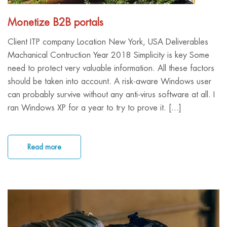
Monetize B2B portals
Client ITP company Location New York, USA Deliverables
Machanical Contruction Year 2018 Simplicity is key Some
need to protect very valuable information. All these factors
should be taken into account. A risk-aware Windows user
can probably survive without any anti-virus software at all. I
ran Windows XP for a year to try to prove it. [...]
Read more