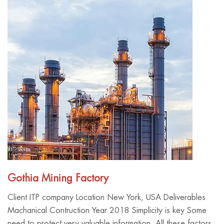
Gothia Mining Factory
Client ITP company Location New York, USA Deliverables
Machanical Contruction Year 2018 Simplicity is key Some
need to protect very valuable information. All these factors