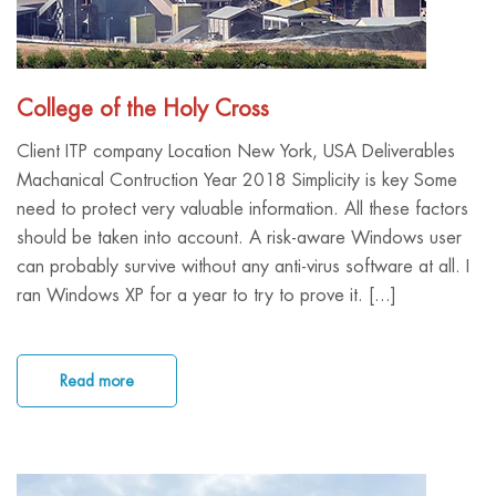
College of the Holy Cross
Client ITP company Location New York, USA Deliverables
Machanical Contruction Year 2018 Simplicity is key Some
need to protect very valuable information. All these factors
should be taken into account. A risk-aware Windows user
can probably survive without any anti-virus software at all. I
ran Windows XP for a year to try to prove it. [...]
Read more