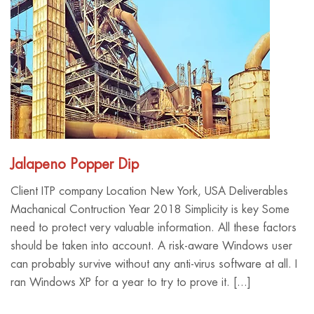
Jalapeno Popper Dip
Client ITP company Location New York, USA Deliverables
Machanical Contruction Year 2018 Simplicity is key Some
need to protect very valuable information. All these factors
should be taken into account. A risk-aware Windows user
can probably survive without any anti-virus software at all. I
ran Windows XP for a year to try to prove it. [...]