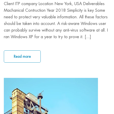
Client ITP company Location New York, USA Deliverables
Machanical Contruction Year 2018 Simplicity is key Some
need to protect very valuable information. All these factors
should be taken into account. A risk-aware Windows user
can probably survive without any anti-virus software at all. I
ran Windows XP for a year to try to prove it. [...]
Read more