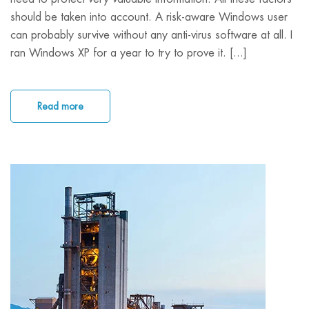
should be taken into account. A risk-aware Windows user
can probably survive without any anti-virus software at all. I
ran Windows XP for a year to try to prove it. [...]
Read more