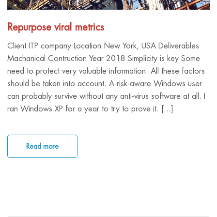
Repurpose viral metrics
Client ITP company Location New York, USA Deliverables
Machanical Contruction Year 2018 Simplicity is key Some
need to protect very valuable information. All these factors
should be taken into account. A risk-aware Windows user
can probably survive without any anti-virus software at all. I
ran Windows XP for a year to try to prove it. [...]
Read more