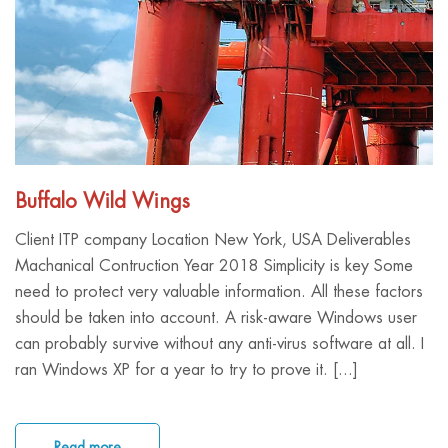
Buffalo Wild Wings
Client ITP company Location New York, USA Deliverables
Machanical Contruction Year 2018 Simplicity is key Some
need to protect very valuable information. All these factors
should be taken into account. A risk-aware Windows user
can probably survive without any anti-virus software at all. I
ran Windows XP for a year to try to prove it. [...]
Read more