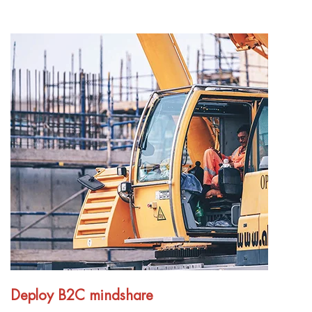
Deploy B2C mindshare