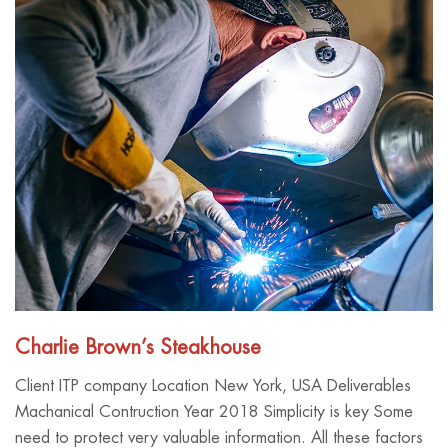
Charlie Brown’s Steakhouse
Client ITP company Location New York, USA Deliverables
Machanical Contruction Year 2018 Simplicity is key Some
need to protect very valuable information. All these factors