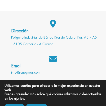
Dirección
Polígono Industrial de Bértoa Rúa do Cobre, Par. A5 / A6
15105 Carballo - A Coruña
Email
info@reneymar.com
Utilizamos cookies para ofrecerte la mejor experiencia en nuestra
web.
Teléfono
Puedes aprender más sobre qué cookies utilizamos o desactivarlas
en los
ajustes
.
981 755 720 / 981 755 505