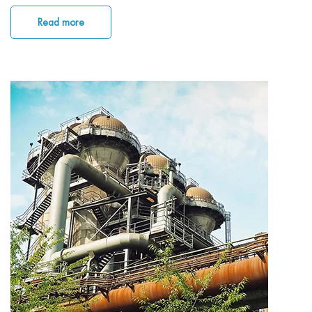
Read more