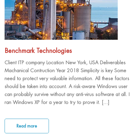
Benchmark Technologies
Client ITP company Location New York, USA Deliverables
Machanical Contruction Year 2018 Simplicity is key Some
need to protect very valuable information. All these factors
should be taken into account. A risk-aware Windows user
can probably survive without any anti-virus software at all. I
ran Windows XP for a year to try to prove it. [...]
Read more